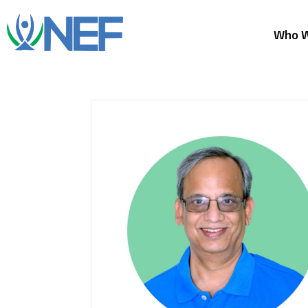
Who W