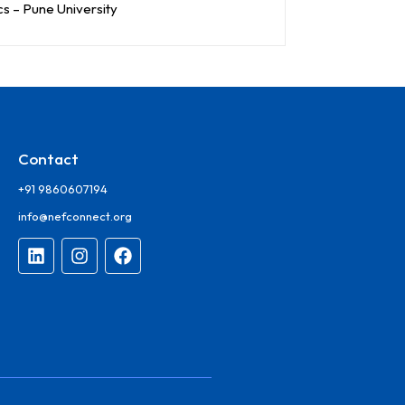
cs – Pune University
Contact
+91 9860607194
info@nefconnect.org