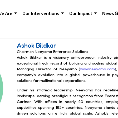
e Are
Our Interventions
Our Impact
News &
Ashok Bildkar
Chairman Neeyamo Enterprise Solutions
Ashok Bildikar is a visionary entrepreneur, industry p
exceptional track record of building and scaling globa
Managing Director of Neeyamo (
www.neeyamo.com
)
company’s evolution into a global powerhouse in pay
solutions for multinational corporations.
Under his strategic leadership, Neeyamo has redefi
landscape, earning prestigious recognition from Everes
Gartner. With offices in nearly 40 countries, emplo
capabilities spanning 185+ countries, Neeyamo stands as
driven solutions on a truly global scale. Ashok’s rele