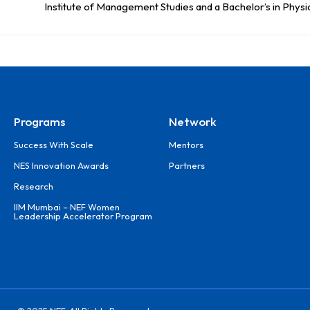
Institute of Management Studies and a Bachelor’s in Physi
Programs
Network
Success With Scale
Mentors
NES Innovation Awards
Partners
Research
IIM Mumbai – NEF Women
Leadership Accelerator Program