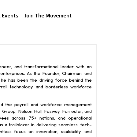
 Events
Join The Movement
ioneer, and transformational leader with an
l enterprises. As the Founder, Chairman, and
, he has been the driving force behind the
roll technology and borderless workforce
ned the payroll and workforce management
t Group, Nelson Hall, Fosway, Forrester, and
yees across 75+ nations, and operational
 a trailblazer in delivering seamless, tech-
ntless focus on innovation, scalability, and