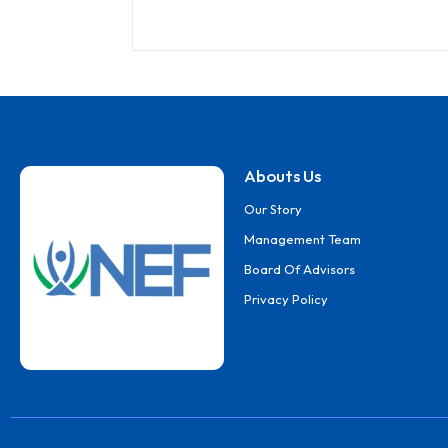
Abouts Us
Our Story
Management Team
Board Of Advisors
Privacy Policy