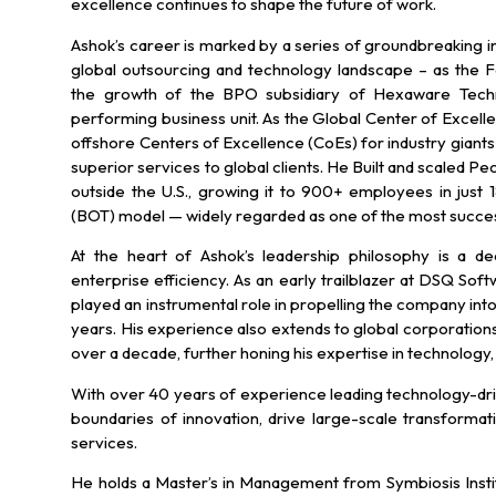
excellence continues to shape the future of work.
Ashok’s career is marked by a series of groundbreaking ini
global outsourcing and technology landscape – as the 
the growth of the BPO subsidiary of Hexaware Technol
performing business unit. As the Global Center of Excell
offshore Centers of Excellence (CoEs) for industry giants 
superior services to global clients. He Built and scaled P
outside the U.S., growing it to 900+ employees in just
(BOT) model — widely regarded as one of the most succe
At the heart of Ashok’s leadership philosophy is a 
enterprise efficiency. As an early trailblazer at DSQ So
played an instrumental role in propelling the company into 
years. His experience also extends to global corporations 
over a decade, further honing his expertise in technology,
With over 40 years of experience leading technology-dri
boundaries of innovation, drive large-scale transformat
services.
He holds a Master’s in Management from Symbiosis Insti