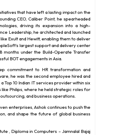
tiatives that have left a lasting impact on the
Founding CEO, Caliber Point, he spearheaded
ogies, driving its expansion into a high-
ence Leadership, he architected and launched
like Exult and Hewitt, enabling them to deliver
eopleSoft’s largest support and delivery center
 18 months under the Build-Operate Transfer
ssful BOT engagements in Asia.
deep commitment to HR transformation and
ftware, he was the second employee hired and
a Top 10 Indian IT services provider within six
like Philips, where he held strategic roles for
 outsourcing, and business operations.
ven enterprises, Ashok continues to push the
ion, and shape the future of global business
tute , Diploma in Computers – Jamnalal Bajaj