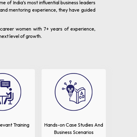
of India’s most influential business leaders
 and mentoring experience, they have guided
d-career women with 7+ years of experience,
next level of growth.
levant Training
Hands-on Case Studies And
Business Scenarios