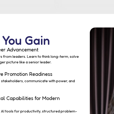
 You Gain
reer Advancement
rs from leaders. Learn to think long-term, solve
r picture like a senior leader.
ive Promotion Readiness
e stakeholders, communicate with power, and
cal Capabilities for Modern
AI tools for productivity, structured problem-