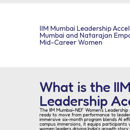
IIM Mumbai Leadership Acce
Mumbai and Natarajan Empo
Mid-Career Women
What is the I
Leadership Ac
The IIM Mumbai–NEF Women's Leadership Acc
ready to move from performance to leaders
immersive six-month program blends AI effi
campus immersions, it equips participants w
women leaders driving India’s growth story 