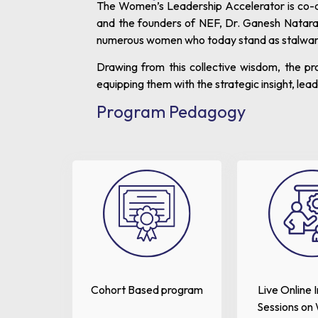
The Women’s Leadership Accelerator is co-de
and the founders of NEF, Dr. Ganesh Natara
numerous women who today stand as stalwarts 
Drawing from this collective wisdom, the p
equipping them with the strategic insight, le
Program Pedagogy
Cohort Based program
Live Online 
Sessions on