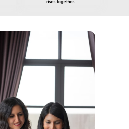
rises together.