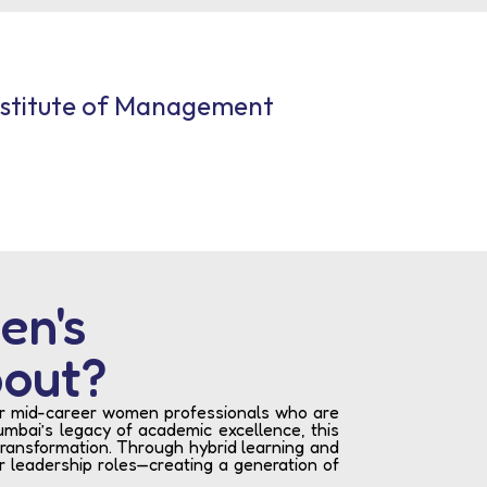
nstitute of Management
en's
bout?
for mid-career women professionals who are
mbai’s legacy of academic excellence, this
transformation. Through hybrid learning and
or leadership roles—creating a generation of