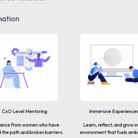
mation
CxO Level Mentoring
Immersive Experience
ance from women who have
Learn, reflect, and grow i
 the path and broken barriers.
environment that fuels ambi