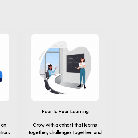
s
Peer to Peer Learning
n an
Grow with a cohort that learns
tion.
together, challenges together, and