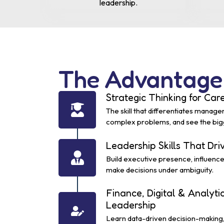
leadership.
The Advantage
Strategic Thinking for Ca
The skill that differentiates manage
complex problems, and see the bigge
Leadership Skills That Dr
Build executive presence, influenc
make decisions under ambiguity.
Finance, Digital & Analyti
Leadership
Learn data-driven decision-making, 