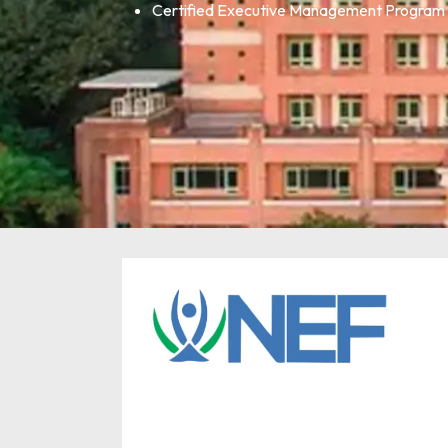
Certified Executive Management Program