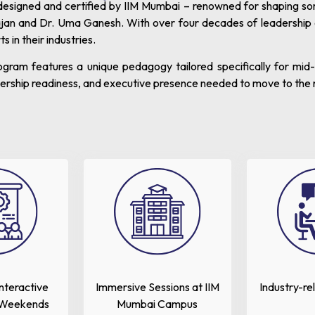
signed and certified by IIM Mumbai – renowned for shaping some 
jan and Dr. Uma Ganesh. With over four decades of leadership
in their industries.
rogram features a unique pedagogy tailored specifically for mi
adership readiness, and executive presence needed to move to the 
Interactive
Immersive Sessions at IIM
Industry-re
 Weekends
Mumbai Campus