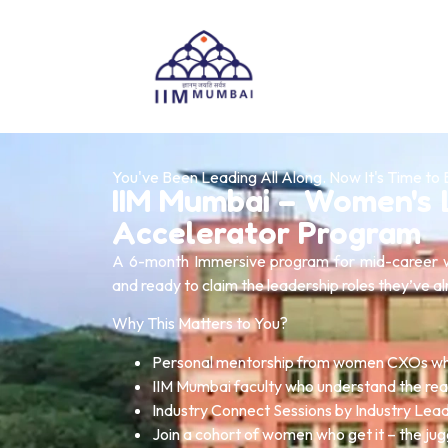
You've Been Leading All Along. Now It's Time to 
IIM Mumbai – Women's 
Accelerator Program
A 6-month Immersive program for mid-career w
and ready to claim the leadership roles they’ve a
Why This Matters to You?
Personal mentorship from women CXOs wh
IIM Mumbai faculty who understand the rea
Industry Connect Sessions by Industry Lea
Join a cohort of women who get it – the jug