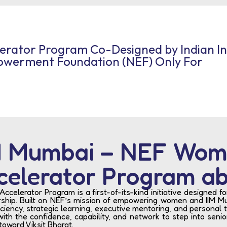
lerator Program Co-Designed by Indian I
werment Foundation (NEF) Only For
IM Mumbai – NEF Wom
celerator Program a
elerator Program is a first-of-its-kind initiative designed 
hip. Built on NEF’s mission of empowering women and IIM Mu
ciency, strategic learning, executive mentoring, and personal 
ith the confidence, capability, and network to step into seni
toward Viksit Bharat.