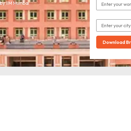
 by IIM Mumbai