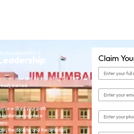
Be Recognized for It.
Claim You
Leadership
omen who are done waiting for their turn
lready earned.
o’ve walked your path
l challenges you face
ders
gle, the doubts, and the ambition