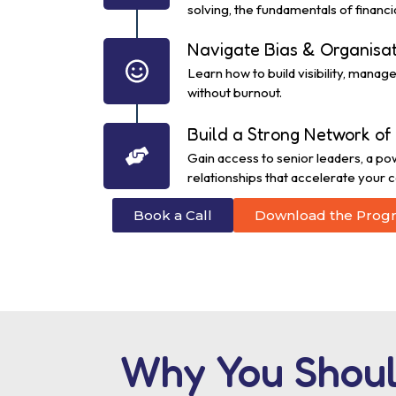
solving, the fundamentals of financia
Navigate Bias & Organisa
Learn how to build visibility, mana
without burnout.
Build a Strong Network of 
Gain access to senior leaders, a po
relationships that accelerate your c
Book a Call
Download the Prog
Why You Shoul