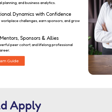
l planning, and business analytics.
tional Dynamics with Confidence
ge workplace challenges, earn sponsors, and grow
Mentors, Sponsors & Allies
werful peer cohort, and lifelong professional
areer.
ram Guide
d Apply