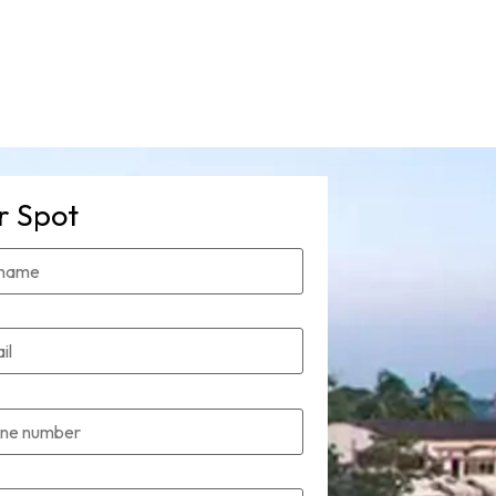
r Spot