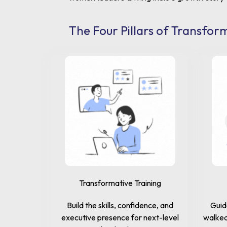
The Four Pillars of Transfor
Transformative Training
Build the skills, confidence, and
Guid
executive presence for next-level
walked