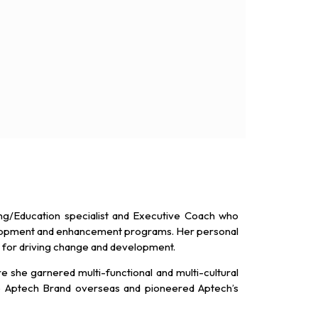
ing/Education specialist and Executive Coach who
elopment and enhancement programs. Her personal
n for driving change and development.
e she garnered multi-functional and multi-cultural
he Aptech Brand overseas and pioneered Aptech’s