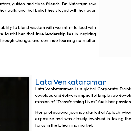
tors, guides, and close friends. Dr. Natarajan saw
 her path, and that belief has stayed with her ever
 ability to blend wisdom with warmth—to lead with
e taught her that true leadership lies in inspiring
 through change, and continue learning no matter
Lata Venkataraman
Lata Venkataraman is a global Corporate Train
develops and delivers impactful Employee dev
mission of “Transforming Lives” fuels her passio
Her professional journey started at Aptech wher
exposure and was closely involved in taking t
foray in the E learning market.