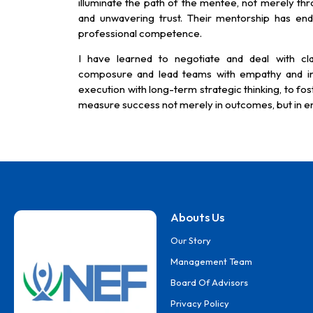
illuminate the path of the mentee, not merely thr
and unwavering trust. Their mentorship has en
professional competence.
I have learned to negotiate and deal with cla
composure and lead teams with empathy and ins
execution with long-term strategic thinking, to fost
measure success not merely in outcomes, but in en
Abouts Us
Our Story
Management Team
Board Of Advisors
Privacy Policy