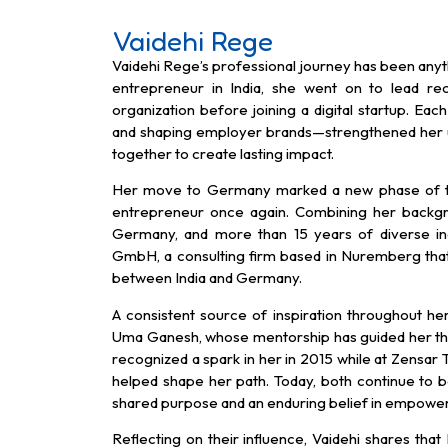
Vaidehi Rege
Vaidehi Rege’s professional journey has been anyt
entrepreneur in India, she went on to lead re
organization before joining a digital startup. Ea
and shaping employer brands—strengthened her 
together to create lasting impact.
Her move to Germany marked a new phase of tr
entrepreneur once again. Combining her backg
Germany, and more than 15 years of diverse in
GmbH, a consulting firm based in Nuremberg that b
between India and Germany.
A consistent source of inspiration throughout h
Uma Ganesh, whose mentorship has guided her thr
recognized a spark in her in 2015 while at Zensar 
helped shape her path. Today, both continue to be
shared purpose and an enduring belief in empower
Reflecting on their influence, Vaidehi shares th