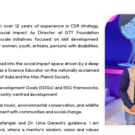
h over 12 years of experience in CSR strategy,
cial impact. As Director at GTT Foundation
scale initiatives focused on skill development,
r women, youth, artisans, persons with disabilities,
oned into the social impact space driven by a deep
 as a Science Educator on the nationally acclaimed
f India and the Max Planck Society.
le Development Goals (SDGs) and ESG frameworks,
munity-centred development.
al music, environmental conservation, and wildlife
ement with communities and social change.
atarajan and Dr. Uma Ganesh’s guidance, I am
a, where a mentor’s wisdom, vision and values