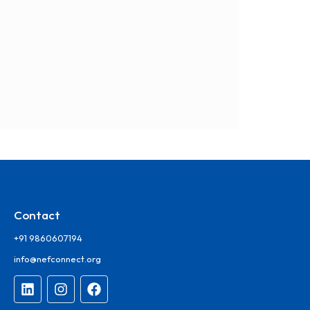
Contact
+91 9860607194
info@nefconnect.org