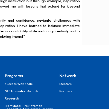
ough instruction but through example, inspiration
dowed me with lessons that extend far beyond
rity and confidence, navigate challenges with
piration. I have learned to balance immediate
er accountability while nurturing creativity and to
during impact.”
Programs
Network
Success With Scale
Mentors
NES Innovation Awards
Partners
Research
IIM Mumbai – NEF Women
Leadership Accelerator Program