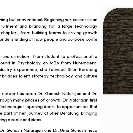
hing but conventional. Beginning her career as an
cruitment and branding for a large technology
ch chapter—from building teams to driving growth
understanding of how people and purpose come
ansformation—from student to professional to
round in Psychology, an MBA from Nuremberg,
dustry experience, she founded Stier Beratung
ridges talent, strategy, technology, and culture
er career has been Dr. Ganesh Natarajan and Dr.
ough many phases of growth. Dr. Natarajan first
Technologies, opening doors to opportunities that
 part of her journey at Stier Beratung, bringing
ing people and ideas.
at Dr. Ganesh Natarajan and Dr. Uma Ganesh have