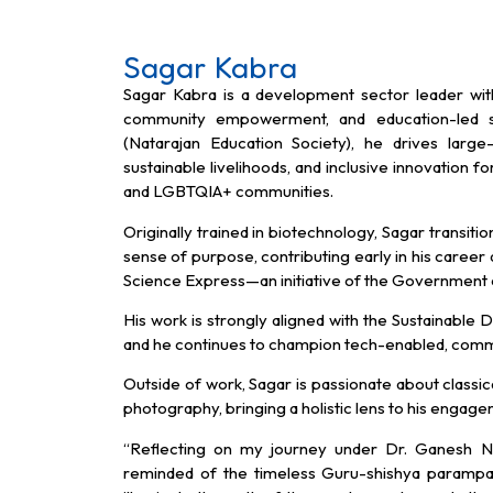
Sagar Kabra
Sagar Kabra is a development sector leader wit
community empowerment, and education-led so
(Natarajan Education Society), he drives large-
sustainable livelihoods, and inclusive innovation fo
and LGBTQIA+ communities.
Originally trained in biotechnology, Sagar transiti
sense of purpose, contributing early in his career
Science Express—an initiative of the Government o
His work is strongly aligned with the Sustainab
and he continues to champion tech-enabled, com
Outside of work, Sagar is passionate about classic
photography, bringing a holistic lens to his engag
“Reflecting on my journey under Dr. Ganesh N
reminded of the timeless Guru-shishya parampar