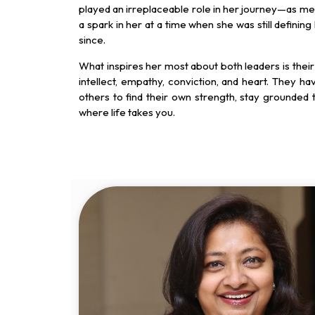
played an irreplaceable role in her journey—as men
a spark in her at a time when she was still defining
since.
What inspires her most about both leaders is their
intellect, empathy, conviction, and heart. They hav
others to find their own strength, stay grounded
where life takes you.