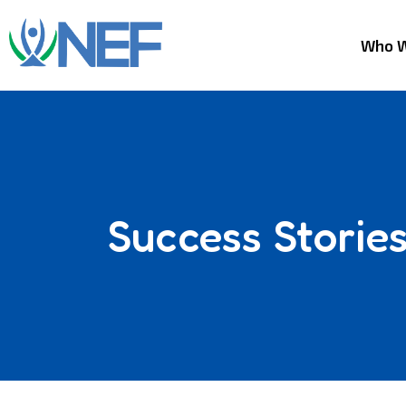
Who W
Success Storie