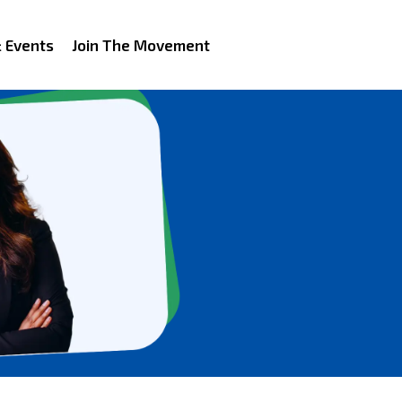
 Events
Join The Movement