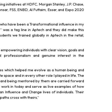
ing initiatives at HDFC, Morgan Stanley, J.P. Chase,
nsar, FSS, ENBD, Al Futtaim, Essar, and Expo 2020
 who have been a Transformational influence in my
 was a tag line in Aptech and they did make this
dents we trained globally in Aptech in the retail,
 empowering individuals with clear vision, goals and
cal professionalism and genuine interest in the
ties which helped me evolve as a human being and
e space and in every other role I played in life. The
m and being mentored by them are carried forward
 work in today and serve as live examples of how
n Influence and Change lives of individuals. Their
paths cross with theirs.”