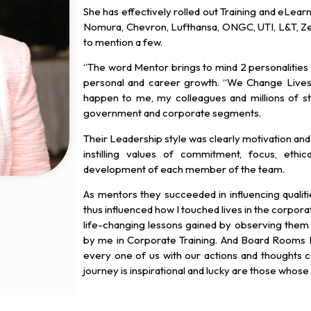
She has effectively rolled out Training and eLearn
Nomura, Chevron, Lufthansa, ONGC, UTI, L&T, Ze
to mention a few.
“The word Mentor brings to mind 2 personalities
personal and career growth. “We Change Lives”
happen to me, my colleagues and millions of stu
government and corporate segments.
Their Leadership style was clearly motivation and
instilling values of commitment, focus, ethi
development of each member of the team.
As mentors they succeeded in influencing quali
thus influenced how I touched lives in the corporat
life-changing lessons gained by observing the
by me in Corporate Training. And Board Rooms I
every one of us with our actions and thoughts ca
journey is inspirational and lucky are those whose 