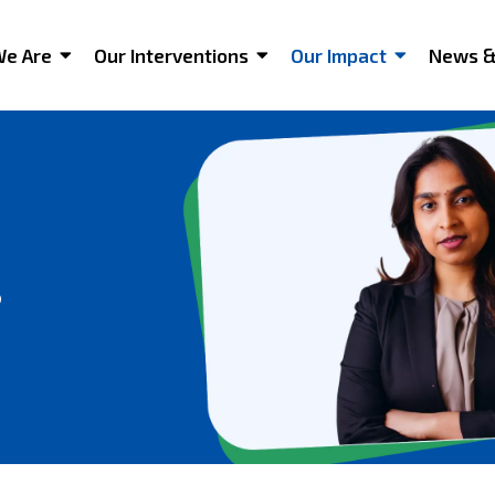
e Are
Our Interventions
Our Impact
News &
s