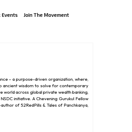
 Events
Join The Movement
ance – a purpose-driven organization, where,
to ancient wisdom to solve for contemporary
te world across global private wealth banking,
NSDC initiative. A Chevening Gurukul Fellow
o-author of 52RedPills & Tales of Panchkanya,