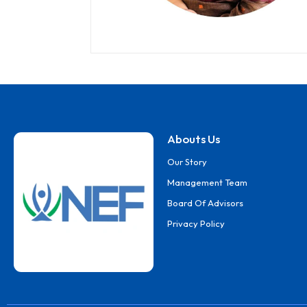
Abouts Us
Our Story
Management Team
Board Of Advisors
Privacy Policy