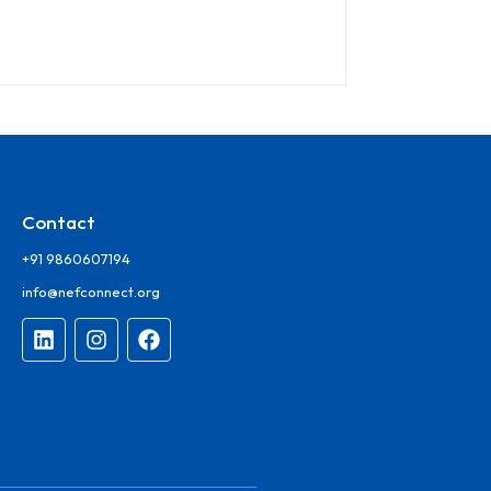
Contact
+91 9860607194
info@nefconnect.org