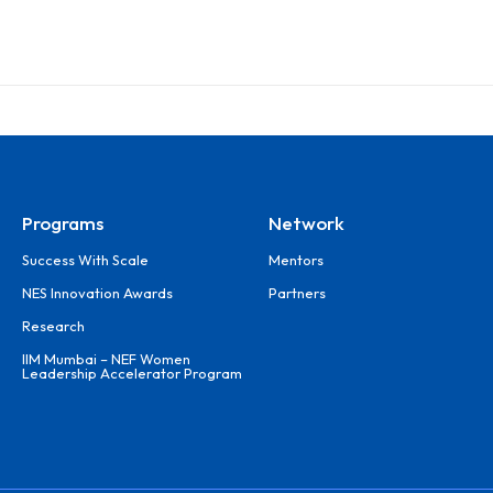
Programs
Network
Success With Scale
Mentors
NES Innovation Awards
Partners
Research
IIM Mumbai – NEF Women
Leadership Accelerator Program