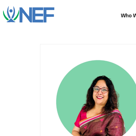
Who W