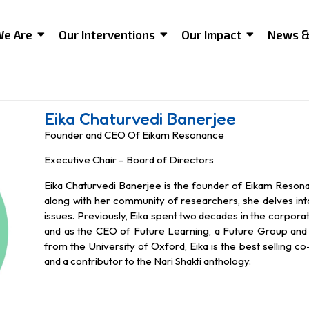
e Are
Our Interventions
Our Impact
News &
Eika Chaturvedi Banerjee
Founder and CEO Of Eikam Resonance
Executive Chair – Board of Directors
Eika Chaturvedi Banerjee is the founder of Eikam Reson
along with her community of researchers, she delves in
issues. Previously, Eika spent two decades in the corpora
and as the CEO of Future Learning, a Future Group and 
from the University of Oxford, Eika is the best selling c
and a contributor to the Nari Shakti anthology.