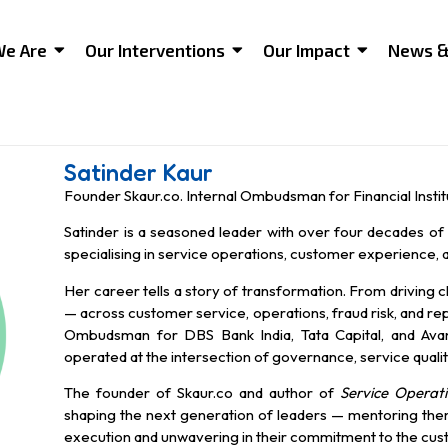
e Are
Our Interventions
Our Impact
News &
Satinder Kaur
Founder Skaur.co. Internal Ombudsman for Financial Instit
Satinder is a seasoned leader with over four decades of 
specialising in service operations, customer experience, 
Her career tells a story of transformation. From driving 
— across customer service, operations, fraud risk, and r
Ombudsman for DBS Bank India, Tata Capital, and Avans
operated at the intersection of governance, service quality,
The founder of Skaur.co and author of
Service Operati
shaping the next generation of leaders — mentoring them t
execution and unwavering in their commitment to the cus