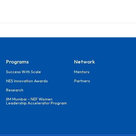
Programs
Network
Success With Scale
Mentors
NES Innovation Awards
Partners
Research
IIM Mumbai – NEF Women
Leadership Accelerator Program