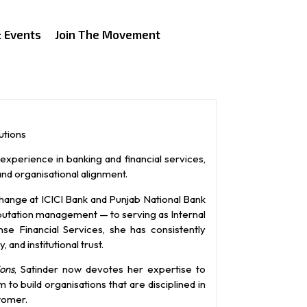
 Events
Join The Movement
utions
experience in banking and financial services,
and organisational alignment.
change at ICICI Bank and Punjab National Bank
eputation management — to serving as Internal
e Financial Services, she has consistently
 and institutional trust.
ons
, Satinder now devotes her expertise to
o build organisations that are disciplined in
tomer.