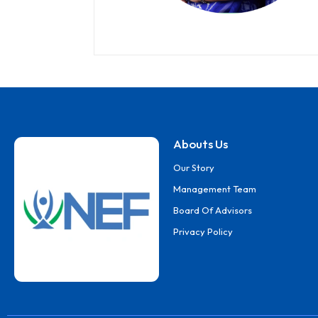
Abouts Us
Our Story
Management Team
Board Of Advisors
Privacy Policy