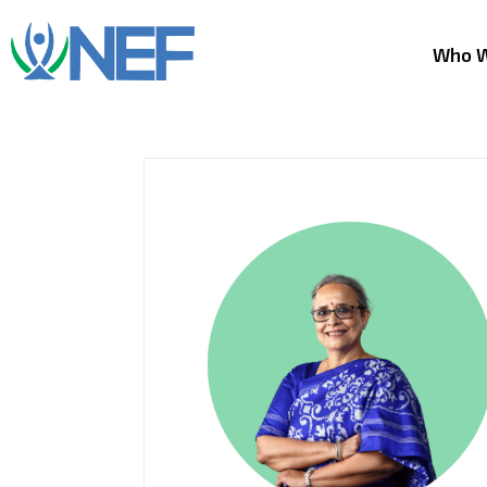
Who W