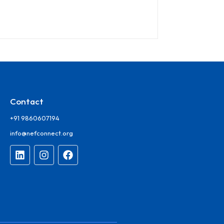
Contact
+91 9860607194
info@nefconnect.org